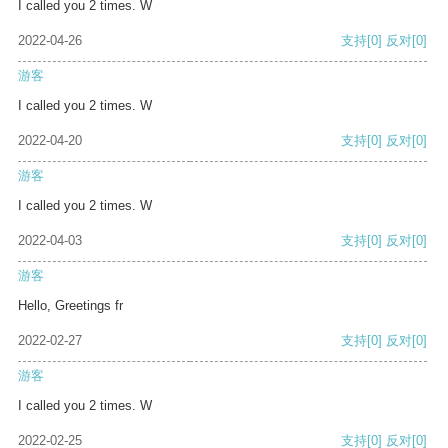
I called you 2 times. W
2022-04-26
支持
[0]
反对
[0]
游客
I called you 2 times. W
2022-04-20
支持
[0]
反对
[0]
游客
I called you 2 times. W
2022-04-03
支持
[0]
反对
[0]
游客
Hello, Greetings fr
2022-02-27
支持
[0]
反对
[0]
游客
I called you 2 times. W
2022-02-25
支持
[0]
反对
[0]