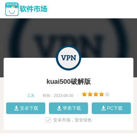
kuai500破解版
工具
|
时间：2023-08-30
|
安卓下载
苹果下载
PC下载
安卓市场，安全绿色