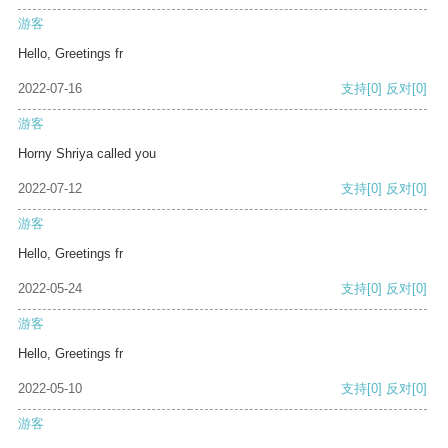
游客
Hello, Greetings fr
2022-07-16
支持
[0]
反对
[0]
游客
Horny Shriya called you
2022-07-12
支持
[0]
反对
[0]
游客
Hello, Greetings fr
2022-05-24
支持
[0]
反对
[0]
游客
Hello, Greetings fr
2022-05-10
支持
[0]
反对
[0]
游客