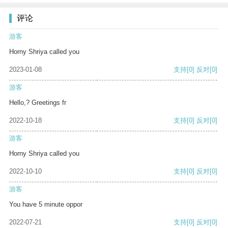
评论
游客
Horny Shriya called you
2023-01-08
支持
[0]
反对
[0]
游客
Hello,? Greetings fr
2022-10-18
支持
[0]
反对
[0]
游客
Horny Shriya called you
2022-10-10
支持
[0]
反对
[0]
游客
You have 5 minute oppor
2022-07-21
支持
[0]
反对
[0]