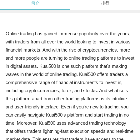
简介
排行
Online trading has gained immense popularity over the years,
with traders from all over the world looking to invest in various
financial markets. And with the rise of cryptocurrencies, more
and more people are turning to online trading platforms to invest
in digital assets. Kuai500 is one such platform that's making
waves in the world of online trading. Kuai500 offers traders a
comprehensive range of financial instruments to invest in,
including cryptocurrencies, forex, and stocks. And what sets
this platform apart from other trading platforms is its intuitive
and user-friendly interface. Even if you're new to trading, you
can easily navigate Kuai500's platform and start trading in no
time. Moreover, Kuai500 uses advanced trading technology
that offers traders lightning-fast execution speeds and real-time
market data. This ensures that traders have access to the