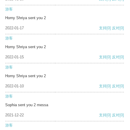
游客
Horny Shriya sent you 2
2022-01-17
支持
[0]
反对
[0]
游客
Horny Shriya sent you 2
2022-01-15
支持
[0]
反对
[0]
游客
Horny Shriya sent you 2
2022-01-10
支持
[0]
反对
[0]
游客
Sophia sent you 2 messa
2021-12-22
支持
[0]
反对
[0]
游客