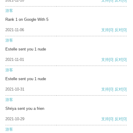
2021-11-10
支持
[0]
反对
[0]
游客
Rank 1 on Google With 5
2021-11-06
支持
[0]
反对
[0]
游客
Estelle sent you 1 nude
2021-11-01
支持
[0]
反对
[0]
游客
Estelle sent you 1 nude
2021-10-31
支持
[0]
反对
[0]
游客
Shriya sent you a frien
2021-10-29
支持
[0]
反对
[0]
游客