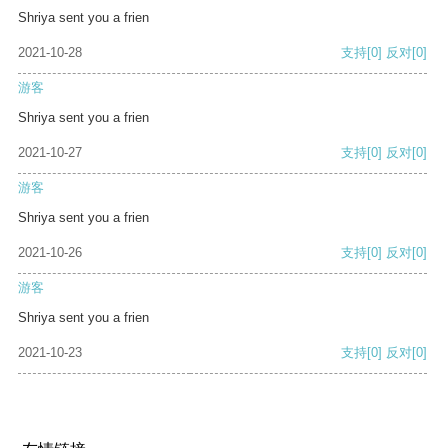
Shriya sent you a frien
2021-10-28
支持
[0]
反对
[0]
游客
Shriya sent you a frien
2021-10-27
支持
[0]
反对
[0]
游客
Shriya sent you a frien
2021-10-26
支持
[0]
反对
[0]
游客
Shriya sent you a frien
2021-10-23
支持
[0]
反对
[0]