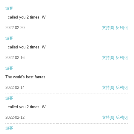
游客
I called you 2 times. W
2022-02-20
支持
[0]
反对
[0]
游客
I called you 2 times. W
2022-02-16
支持
[0]
反对
[0]
游客
The world's best fantas
2022-02-14
支持
[0]
反对
[0]
游客
I called you 2 times. W
2022-02-12
支持
[0]
反对
[0]
游客