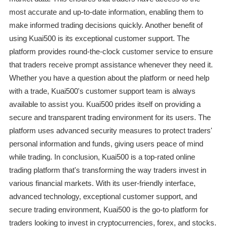
most accurate and up-to-date information, enabling them to
make informed trading decisions quickly. Another benefit of
using Kuai500 is its exceptional customer support. The
platform provides round-the-clock customer service to ensure
that traders receive prompt assistance whenever they need it.
Whether you have a question about the platform or need help
with a trade, Kuai500's customer support team is always
available to assist you. Kuai500 prides itself on providing a
secure and transparent trading environment for its users. The
platform uses advanced security measures to protect traders'
personal information and funds, giving users peace of mind
while trading. In conclusion, Kuai500 is a top-rated online
trading platform that's transforming the way traders invest in
various financial markets. With its user-friendly interface,
advanced technology, exceptional customer support, and
secure trading environment, Kuai500 is the go-to platform for
traders looking to invest in cryptocurrencies, forex, and stocks.