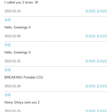
I called you 2 times. W
2022-02-10
支持
[0]
反对
[0]
游客
Hello, Greetings fr
2022-02-09
支持
[0]
反对
[0]
游客
Hello, Greetings fr
2022-01-31
支持
[0]
反对
[0]
游客
BREAKING! Portable CO2
2022-01-28
支持
[0]
反对
[0]
游客
Horny Shriya sent you 2
2022-01-25
支持
[0]
反对
[0]