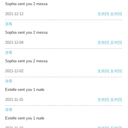
Sophia sent you 2 messa
2021-12-12
支持
[0]
反对
[0]
游客
Sophia sent you 2 messa
2021-12-04
支持
[0]
反对
[0]
游客
Sophia sent you 2 messa
2021-12-02
支持
[0]
反对
[0]
游客
Estelle sent you 1 nude
2021-11-15
支持
[0]
反对
[0]
游客
Estelle sent you 1 nude