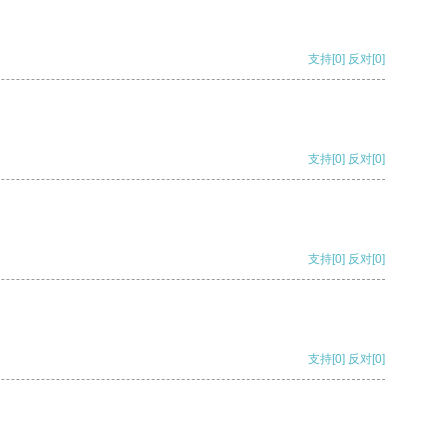
支持
[0]
反对
[0]
支持
[0]
反对
[0]
支持
[0]
反对
[0]
支持
[0]
反对
[0]