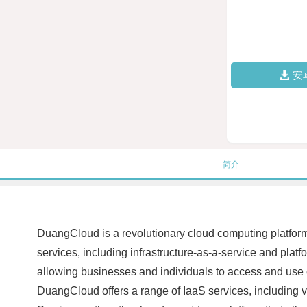
安
简介
DuangCloud is a revolutionary cloud computing platform t
services, including infrastructure-as-a-service and platfo
allowing businesses and individuals to access and use c
DuangCloud offers a range of IaaS services, including vir