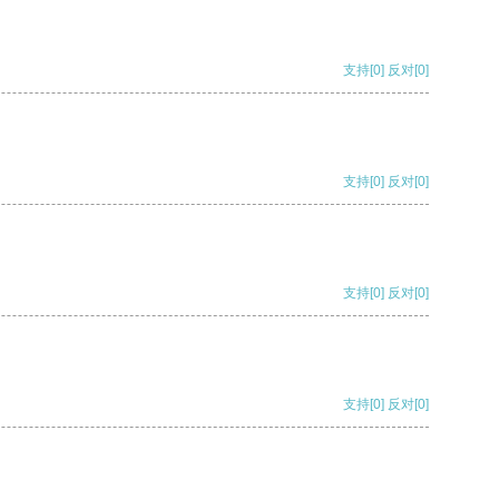
支持
[0]
反对
[0]
支持
[0]
反对
[0]
支持
[0]
反对
[0]
支持
[0]
反对
[0]