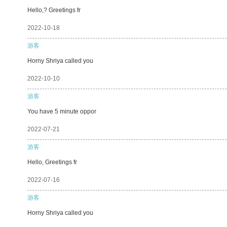
Hello,? Greetings fr
2022-10-18
游客
Horny Shriya called you
2022-10-10
游客
You have 5 minute oppor
2022-07-21
游客
Hello, Greetings fr
2022-07-16
游客
Horny Shriya called you