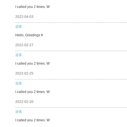
I called you 2 times. W
2022-04-03
游客
Hello, Greetings fr
2022-02-27
游客
I called you 2 times. W
2022-02-25
游客
I called you 2 times. W
2022-02-20
游客
I called you 2 times. W