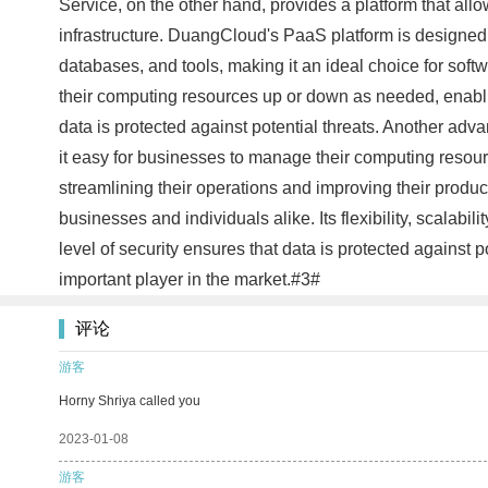
Service, on the other hand, provides a platform that all
infrastructure. DuangCloud's PaaS platform is designed
databases, and tools, making it an ideal choice for soft
their computing resources up or down as needed, enabling
data is protected against potential threats. Another adv
it easy for businesses to manage their computing resourc
streamlining their operations and improving their produc
businesses and individuals alike. Its flexibility, scalabi
level of security ensures that data is protected against
important player in the market.#3#
评论
游客
Horny Shriya called you
2023-01-08
游客