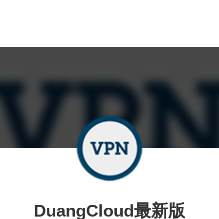
DuangCloud最新版