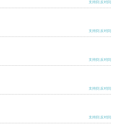
支持
[0]
反对
[0]
支持
[0]
反对
[0]
支持
[0]
反对
[0]
支持
[0]
反对
[0]
支持
[0]
反对
[0]