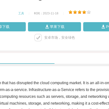
工具
|
时间：2023-11-18
|
卓下载
苹果下载
安卓市场，安全绿色
hat has disrupted the cloud computing market. It is an all-in-on
rm-as-a-service. Infrastructure-as-a-Service refers to the provis
omputing resources such as servers, storage, and networking wit
tual machines, storage, and networking, making it a cost-effecti