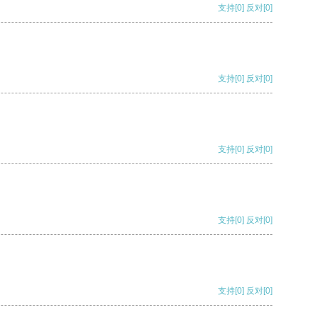
支持
[0]
反对
[0]
支持
[0]
反对
[0]
支持
[0]
反对
[0]
支持
[0]
反对
[0]
支持
[0]
反对
[0]