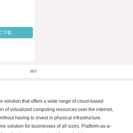
PC下载
排行
e solution that offers a wide range of cloud-based
ion of virtualized computing resources over the internet,
hout having to invest in physical infrastructure.
ve solution for businesses of all sizes. Platform-as-a-