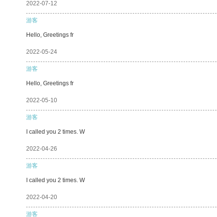
2022-07-12
游客
Hello, Greetings fr
2022-05-24
游客
Hello, Greetings fr
2022-05-10
游客
I called you 2 times. W
2022-04-26
游客
I called you 2 times. W
2022-04-20
游客