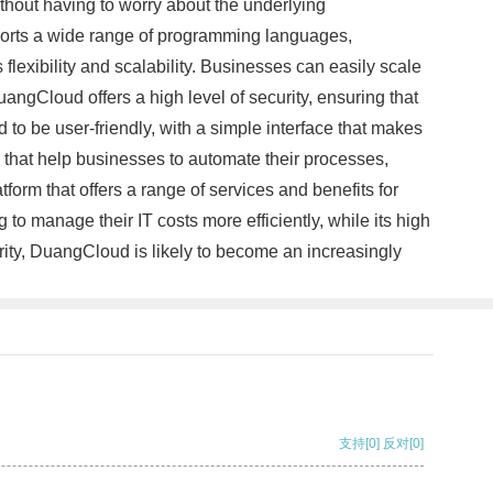
ithout having to worry about the underlying
pports a wide range of programming languages,
lexibility and scalability. Businesses can easily scale
angCloud offers a high level of security, ensuring that
 to be user-friendly, with a simple interface that makes
s that help businesses to automate their processes,
form that offers a range of services and benefits for
g to manage their IT costs more efficiently, while its high
arity, DuangCloud is likely to become an increasingly
支持
[0]
反对
[0]