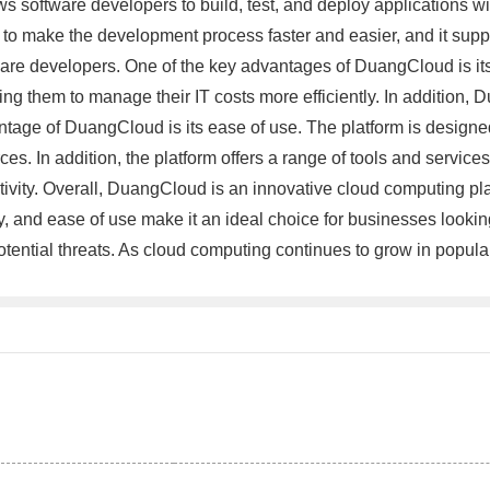
ows software developers to build, test, and deploy applications w
 to make the development process faster and easier, and it su
ware developers. One of the key advantages of DuangCloud is its f
 them to manage their IT costs more efficiently. In addition, Du
antage of DuangCloud is its ease of use. The platform is designed
es. In addition, the platform offers a range of tools and service
tivity. Overall, DuangCloud is an innovative cloud computing plat
lity, and ease of use make it an ideal choice for businesses lookin
 potential threats. As cloud computing continues to grow in popul