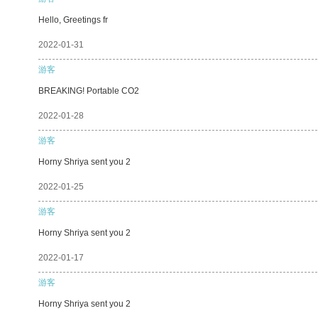
Hello, Greetings fr
2022-01-31
游客
BREAKING! Portable CO2
2022-01-28
游客
Horny Shriya sent you 2
2022-01-25
游客
Horny Shriya sent you 2
2022-01-17
游客
Horny Shriya sent you 2