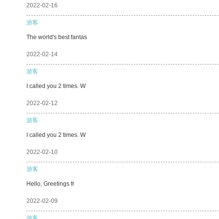
2022-02-16
游客
The world's best fantas
2022-02-14
游客
I called you 2 times. W
2022-02-12
游客
I called you 2 times. W
2022-02-10
游客
Hello, Greetings fr
2022-02-09
游客