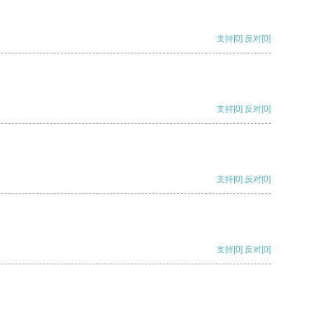
支持
[0]
反对
[0]
支持
[0]
反对
[0]
支持
[0]
反对
[0]
支持
[0]
反对
[0]