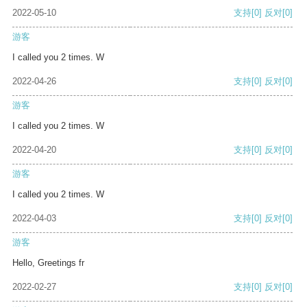
2022-05-10
支持
[0]
反对
[0]
游客
I called you 2 times. W
2022-04-26
支持
[0]
反对
[0]
游客
I called you 2 times. W
2022-04-20
支持
[0]
反对
[0]
游客
I called you 2 times. W
2022-04-03
支持
[0]
反对
[0]
游客
Hello, Greetings fr
2022-02-27
支持
[0]
反对
[0]