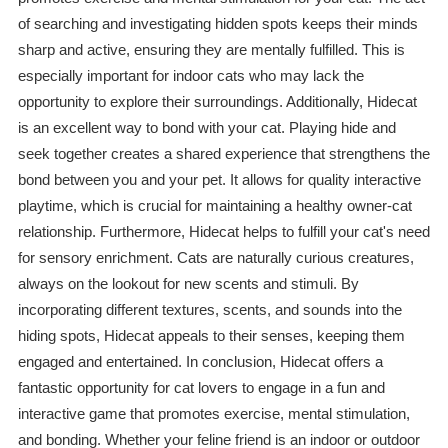
of searching and investigating hidden spots keeps their minds
sharp and active, ensuring they are mentally fulfilled. This is
especially important for indoor cats who may lack the
opportunity to explore their surroundings. Additionally, Hidecat
is an excellent way to bond with your cat. Playing hide and
seek together creates a shared experience that strengthens the
bond between you and your pet. It allows for quality interactive
playtime, which is crucial for maintaining a healthy owner-cat
relationship. Furthermore, Hidecat helps to fulfill your cat's need
for sensory enrichment. Cats are naturally curious creatures,
always on the lookout for new scents and stimuli. By
incorporating different textures, scents, and sounds into the
hiding spots, Hidecat appeals to their senses, keeping them
engaged and entertained. In conclusion, Hidecat offers a
fantastic opportunity for cat lovers to engage in a fun and
interactive game that promotes exercise, mental stimulation,
and bonding. Whether your feline friend is an indoor or outdoor