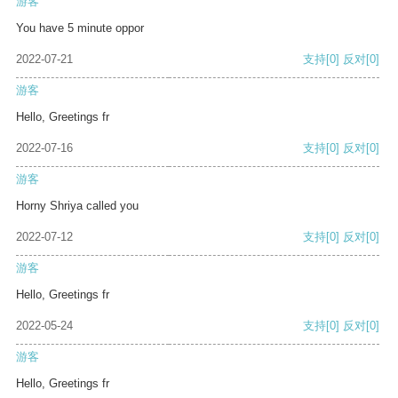
游客
You have 5 minute oppor
2022-07-21
支持
[0]
反对
[0]
游客
Hello, Greetings fr
2022-07-16
支持
[0]
反对
[0]
游客
Horny Shriya called you
2022-07-12
支持
[0]
反对
[0]
游客
Hello, Greetings fr
2022-05-24
支持
[0]
反对
[0]
游客
Hello, Greetings fr