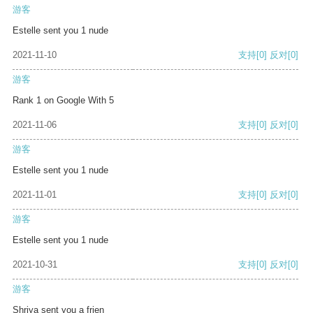
游客
Estelle sent you 1 nude
2021-11-10
支持
[0]
反对
[0]
游客
Rank 1 on Google With 5
2021-11-06
支持
[0]
反对
[0]
游客
Estelle sent you 1 nude
2021-11-01
支持
[0]
反对
[0]
游客
Estelle sent you 1 nude
2021-10-31
支持
[0]
反对
[0]
游客
Shriya sent you a frien