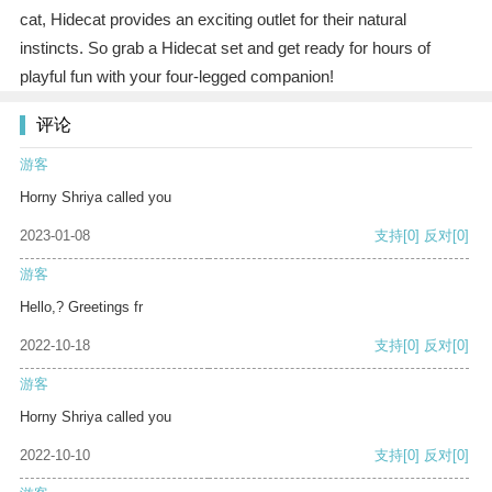
cat, Hidecat provides an exciting outlet for their natural
instincts. So grab a Hidecat set and get ready for hours of
playful fun with your four-legged companion!
评论
游客
Horny Shriya called you
2023-01-08
支持
[0]
反对
[0]
游客
Hello,? Greetings fr
2022-10-18
支持
[0]
反对
[0]
游客
Horny Shriya called you
2022-10-10
支持
[0]
反对
[0]