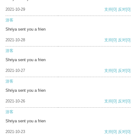
2021-10-29
支持
[0]
反对
[0]
游客
Shriya sent you a frien
2021-10-28
支持
[0]
反对
[0]
游客
Shriya sent you a frien
2021-10-27
支持
[0]
反对
[0]
游客
Shriya sent you a frien
2021-10-26
支持
[0]
反对
[0]
游客
Shriya sent you a frien
2021-10-23
支持
[0]
反对
[0]