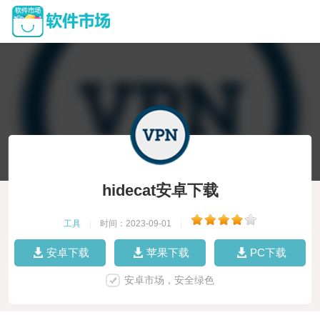
hidecat安卓下载
工具
|
时间：2023-09-01
|
安卓下载
苹果下载
PC下载
安卓市场，安全绿色