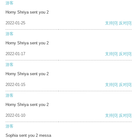
游客
Horny Shriya sent you 2
2022-01-25
支持
[0]
反对
[0]
游客
Horny Shriya sent you 2
2022-01-17
支持
[0]
反对
[0]
游客
Horny Shriya sent you 2
2022-01-15
支持
[0]
反对
[0]
游客
Horny Shriya sent you 2
2022-01-10
支持
[0]
反对
[0]
游客
Sophia sent you 2 messa