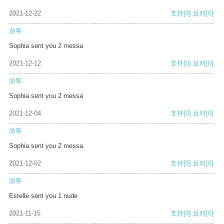
2021-12-22
支持
[0]
反对
[0]
游客
Sophia sent you 2 messa
2021-12-12
支持
[0]
反对
[0]
游客
Sophia sent you 2 messa
2021-12-04
支持
[0]
反对
[0]
游客
Sophia sent you 2 messa
2021-12-02
支持
[0]
反对
[0]
游客
Estelle sent you 1 nude
2021-11-15
支持
[0]
反对
[0]