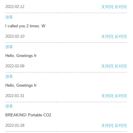
2022-02-12
支持
[0]
反对
[0]
游客
I called you 2 times. W
2022-02-10
支持
[0]
反对
[0]
游客
Hello, Greetings fr
2022-02-09
支持
[0]
反对
[0]
游客
Hello, Greetings fr
2022-01-31
支持
[0]
反对
[0]
游客
BREAKING! Portable CO2
2022-01-28
支持
[0]
反对
[0]