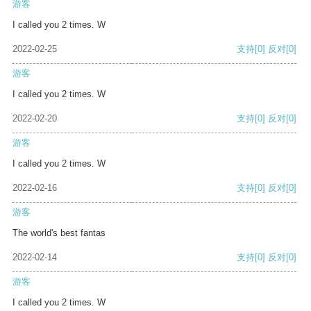
游客
I called you 2 times. W
2022-02-25
支持
[0]
反对
[0]
游客
I called you 2 times. W
2022-02-20
支持
[0]
反对
[0]
游客
I called you 2 times. W
2022-02-16
支持
[0]
反对
[0]
游客
The world's best fantas
2022-02-14
支持
[0]
反对
[0]
游客
I called you 2 times. W