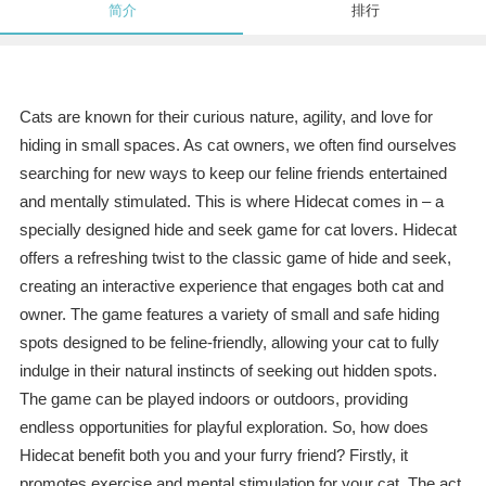
简介
排行
Cats are known for their curious nature, agility, and love for
hiding in small spaces. As cat owners, we often find ourselves
searching for new ways to keep our feline friends entertained
and mentally stimulated. This is where Hidecat comes in – a
specially designed hide and seek game for cat lovers. Hidecat
offers a refreshing twist to the classic game of hide and seek,
creating an interactive experience that engages both cat and
owner. The game features a variety of small and safe hiding
spots designed to be feline-friendly, allowing your cat to fully
indulge in their natural instincts of seeking out hidden spots.
The game can be played indoors or outdoors, providing
endless opportunities for playful exploration. So, how does
Hidecat benefit both you and your furry friend? Firstly, it
promotes exercise and mental stimulation for your cat. The act