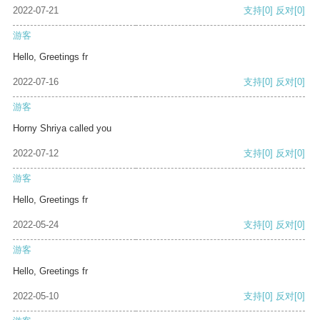
2022-07-21
支持
[0]
反对
[0]
游客
Hello, Greetings fr
2022-07-16
支持
[0]
反对
[0]
游客
Horny Shriya called you
2022-07-12
支持
[0]
反对
[0]
游客
Hello, Greetings fr
2022-05-24
支持
[0]
反对
[0]
游客
Hello, Greetings fr
2022-05-10
支持
[0]
反对
[0]