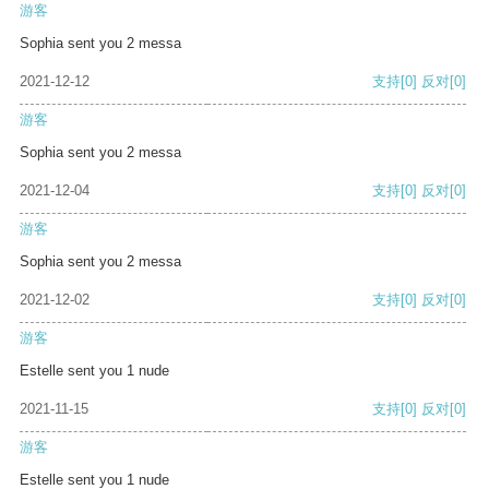
游客
Sophia sent you 2 messa
2021-12-12
支持
[0]
反对
[0]
游客
Sophia sent you 2 messa
2021-12-04
支持
[0]
反对
[0]
游客
Sophia sent you 2 messa
2021-12-02
支持
[0]
反对
[0]
游客
Estelle sent you 1 nude
2021-11-15
支持
[0]
反对
[0]
游客
Estelle sent you 1 nude