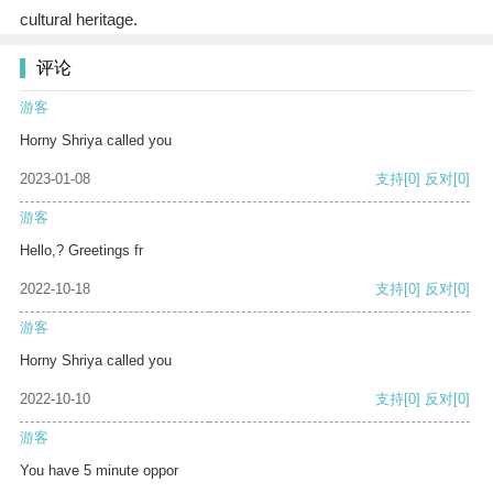
cultural heritage.
评论
游客
Horny Shriya called you
2023-01-08
支持
[0]
反对
[0]
游客
Hello,? Greetings fr
2022-10-18
支持
[0]
反对
[0]
游客
Horny Shriya called you
2022-10-10
支持
[0]
反对
[0]
游客
You have 5 minute oppor