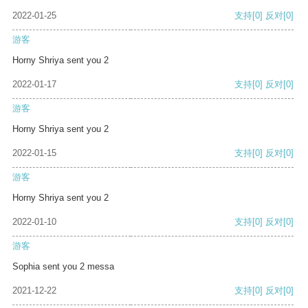
2022-01-25
支持
[0]
反对
[0]
游客
Horny Shriya sent you 2
2022-01-17
支持
[0]
反对
[0]
游客
Horny Shriya sent you 2
2022-01-15
支持
[0]
反对
[0]
游客
Horny Shriya sent you 2
2022-01-10
支持
[0]
反对
[0]
游客
Sophia sent you 2 messa
2021-12-22
支持
[0]
反对
[0]