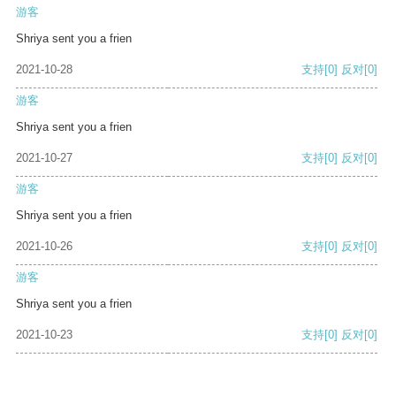
游客
Shriya sent you a frien
2021-10-28
支持
[0]
反对
[0]
游客
Shriya sent you a frien
2021-10-27
支持
[0]
反对
[0]
游客
Shriya sent you a frien
2021-10-26
支持
[0]
反对
[0]
游客
Shriya sent you a frien
2021-10-23
支持
[0]
反对
[0]