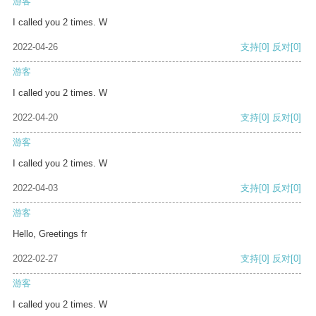
游客
I called you 2 times. W
2022-04-26
支持
[0]
反对
[0]
游客
I called you 2 times. W
2022-04-20
支持
[0]
反对
[0]
游客
I called you 2 times. W
2022-04-03
支持
[0]
反对
[0]
游客
Hello, Greetings fr
2022-02-27
支持
[0]
反对
[0]
游客
I called you 2 times. W