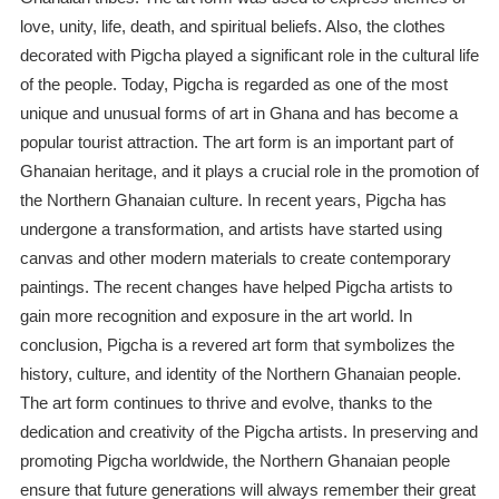
love, unity, life, death, and spiritual beliefs. Also, the clothes
decorated with Pigcha played a significant role in the cultural life
of the people. Today, Pigcha is regarded as one of the most
unique and unusual forms of art in Ghana and has become a
popular tourist attraction. The art form is an important part of
Ghanaian heritage, and it plays a crucial role in the promotion of
the Northern Ghanaian culture. In recent years, Pigcha has
undergone a transformation, and artists have started using
canvas and other modern materials to create contemporary
paintings. The recent changes have helped Pigcha artists to
gain more recognition and exposure in the art world. In
conclusion, Pigcha is a revered art form that symbolizes the
history, culture, and identity of the Northern Ghanaian people.
The art form continues to thrive and evolve, thanks to the
dedication and creativity of the Pigcha artists. In preserving and
promoting Pigcha worldwide, the Northern Ghanaian people
ensure that future generations will always remember their great