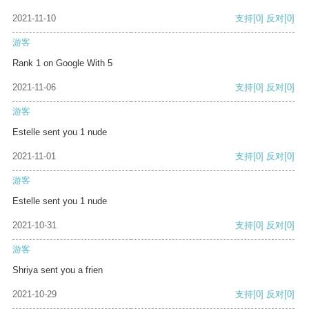
2021-11-10
支持
[0]
反对
[0]
游客
Rank 1 on Google With 5
2021-11-06
支持
[0]
反对
[0]
游客
Estelle sent you 1 nude
2021-11-01
支持
[0]
反对
[0]
游客
Estelle sent you 1 nude
2021-10-31
支持
[0]
反对
[0]
游客
Shriya sent you a frien
2021-10-29
支持
[0]
反对
[0]