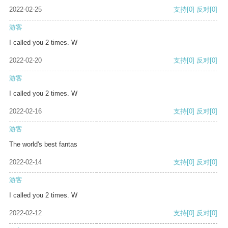
2022-02-25
支持
[0]
反对
[0]
游客
I called you 2 times. W
2022-02-20
支持
[0]
反对
[0]
游客
I called you 2 times. W
2022-02-16
支持
[0]
反对
[0]
游客
The world's best fantas
2022-02-14
支持
[0]
反对
[0]
游客
I called you 2 times. W
2022-02-12
支持
[0]
反对
[0]