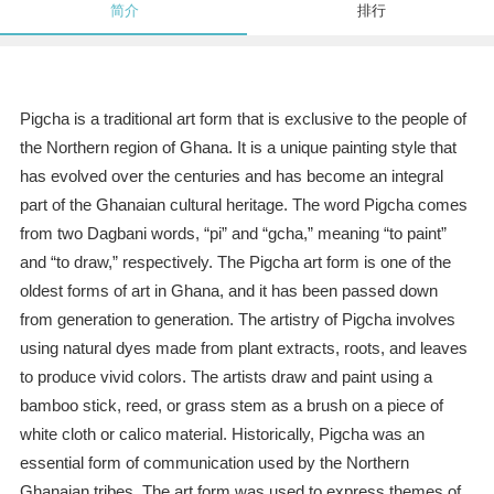
简介
排行
Pigcha is a traditional art form that is exclusive to the people of
the Northern region of Ghana. It is a unique painting style that
has evolved over the centuries and has become an integral
part of the Ghanaian cultural heritage. The word Pigcha comes
from two Dagbani words, “pi” and “gcha,” meaning “to paint”
and “to draw,” respectively. The Pigcha art form is one of the
oldest forms of art in Ghana, and it has been passed down
from generation to generation. The artistry of Pigcha involves
using natural dyes made from plant extracts, roots, and leaves
to produce vivid colors. The artists draw and paint using a
bamboo stick, reed, or grass stem as a brush on a piece of
white cloth or calico material. Historically, Pigcha was an
essential form of communication used by the Northern
Ghanaian tribes. The art form was used to express themes of