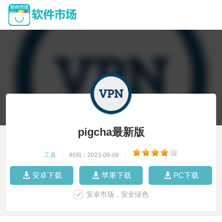
pigcha最新版
工具
|
时间：2023-09-08
|
安卓下载
苹果下载
PC下载
安卓市场，安全绿色