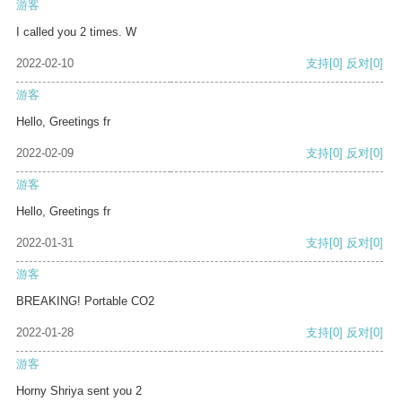
游客
I called you 2 times. W
2022-02-10
支持
[0]
反对
[0]
游客
Hello, Greetings fr
2022-02-09
支持
[0]
反对
[0]
游客
Hello, Greetings fr
2022-01-31
支持
[0]
反对
[0]
游客
BREAKING! Portable CO2
2022-01-28
支持
[0]
反对
[0]
游客
Horny Shriya sent you 2