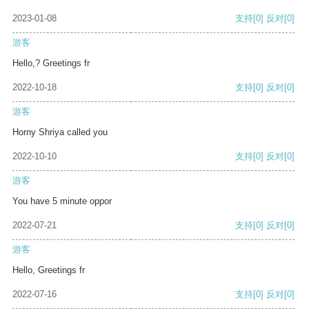
2023-01-08
支持
[0]
反对
[0]
游客
Hello,? Greetings fr
2022-10-18
支持
[0]
反对
[0]
游客
Horny Shriya called you
2022-10-10
支持
[0]
反对
[0]
游客
You have 5 minute oppor
2022-07-21
支持
[0]
反对
[0]
游客
Hello, Greetings fr
2022-07-16
支持
[0]
反对
[0]