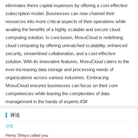
eliminates these capital expenses by offering a cost-effective
subscription model. Businesses can now channel their
resources into more critical aspects of their operations while
availing the benefits of a highly scalable and secure cloud
computing solution. In conclusion, MosuCloud is redefining
cloud computing by offering unmatched scalability, enhanced
security, streamlined collaboration, and a cost-effective
solution. With its innovative features, MosuCloud caters to the
ever-increasing data storage and processing needs of
organizations across various industries. Embracing
MosuCloud ensures businesses can focus on their core
competencies while leaving the complexities of data
management in the hands of experts.#3#
评论
游客
Horny Shriya called you