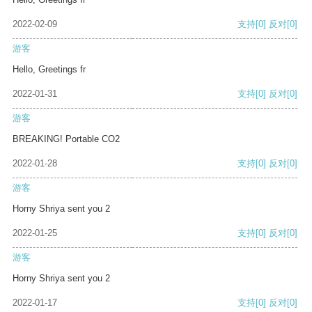
2022-02-09
支持
[0]
反对
[0]
游客
Hello, Greetings fr
2022-01-31
支持
[0]
反对
[0]
游客
BREAKING! Portable CO2
2022-01-28
支持
[0]
反对
[0]
游客
Horny Shriya sent you 2
2022-01-25
支持
[0]
反对
[0]
游客
Horny Shriya sent you 2
2022-01-17
支持
[0]
反对
[0]