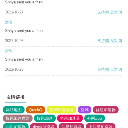
Shriya sent you a frien
2021-10-27
支持
[0]
反对
[0]
游客
Shriya sent you a frien
2021-10-26
支持
[0]
反对
[0]
游客
Shriya sent you a frien
2021-10-23
支持
[0]
反对
[0]
友情链接
网站地图
QuickQ
旋风加速度器
旋风
优途加速器
旋风加速度器
旋风加速
坚果加速器
外网app
小牛加速器
tiktok加速器
油管加速器
上油管加速器