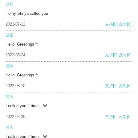
游客
Horny Shriya called you
2022-07-12
支持
[0]
反对
[0]
游客
Hello, Greetings fr
2022-05-24
支持
[0]
反对
[0]
游客
Hello, Greetings fr
2022-05-10
支持
[0]
反对
[0]
游客
I called you 2 times. W
2022-04-26
支持
[0]
反对
[0]
游客
I called you 2 times. W