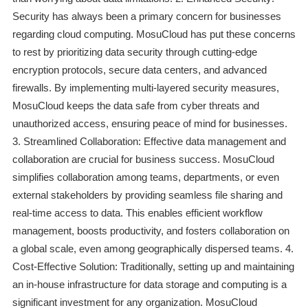
Security has always been a primary concern for businesses
regarding cloud computing. MosuCloud has put these concerns
to rest by prioritizing data security through cutting-edge
encryption protocols, secure data centers, and advanced
firewalls. By implementing multi-layered security measures,
MosuCloud keeps the data safe from cyber threats and
unauthorized access, ensuring peace of mind for businesses.
3. Streamlined Collaboration: Effective data management and
collaboration are crucial for business success. MosuCloud
simplifies collaboration among teams, departments, or even
external stakeholders by providing seamless file sharing and
real-time access to data. This enables efficient workflow
management, boosts productivity, and fosters collaboration on
a global scale, even among geographically dispersed teams. 4.
Cost-Effective Solution: Traditionally, setting up and maintaining
an in-house infrastructure for data storage and computing is a
significant investment for any organization. MosuCloud