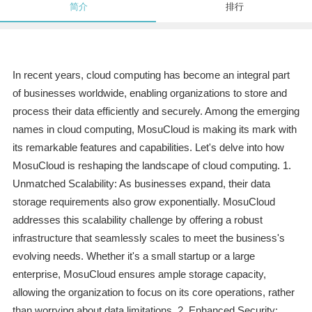
简介
排行
In recent years, cloud computing has become an integral part
of businesses worldwide, enabling organizations to store and
process their data efficiently and securely. Among the emerging
names in cloud computing, MosuCloud is making its mark with
its remarkable features and capabilities. Let's delve into how
MosuCloud is reshaping the landscape of cloud computing. 1.
Unmatched Scalability: As businesses expand, their data
storage requirements also grow exponentially. MosuCloud
addresses this scalability challenge by offering a robust
infrastructure that seamlessly scales to meet the business's
evolving needs. Whether it's a small startup or a large
enterprise, MosuCloud ensures ample storage capacity,
allowing the organization to focus on its core operations, rather
than worrying about data limitations. 2. Enhanced Security: