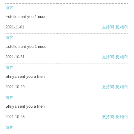
游客
Estelle sent you 1 nude
2021-11-01
支持
[0]
反对
[0]
游客
Estelle sent you 1 nude
2021-10-31
支持
[0]
反对
[0]
游客
Shriya sent you a frien
2021-10-29
支持
[0]
反对
[0]
游客
Shriya sent you a frien
2021-10-28
支持
[0]
反对
[0]
游客