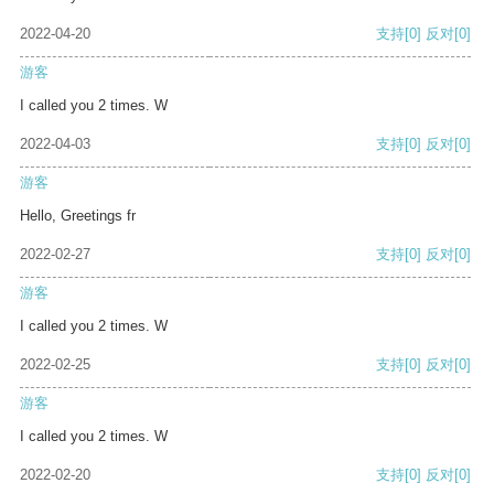
2022-04-20
支持
[0]
反对
[0]
游客
I called you 2 times. W
2022-04-03
支持
[0]
反对
[0]
游客
Hello, Greetings fr
2022-02-27
支持
[0]
反对
[0]
游客
I called you 2 times. W
2022-02-25
支持
[0]
反对
[0]
游客
I called you 2 times. W
2022-02-20
支持
[0]
反对
[0]