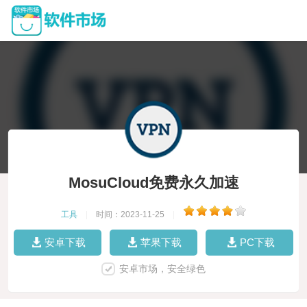
MosuCloud免费永久加速
工具
|
时间：2023-11-25
|
安卓下载
苹果下载
PC下载
安卓市场，安全绿色