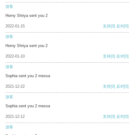
游客
Horny Shriya sent you 2
2022-01-15
支持
[0]
反对
[0]
游客
Horny Shriya sent you 2
2022-01-10
支持
[0]
反对
[0]
游客
Sophia sent you 2 messa
2021-12-22
支持
[0]
反对
[0]
游客
Sophia sent you 2 messa
2021-12-12
支持
[0]
反对
[0]
游客