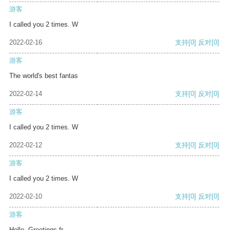
游客
I called you 2 times. W
2022-02-16
支持
[0]
反对
[0]
游客
The world's best fantas
2022-02-14
支持
[0]
反对
[0]
游客
I called you 2 times. W
2022-02-12
支持
[0]
反对
[0]
游客
I called you 2 times. W
2022-02-10
支持
[0]
反对
[0]
游客
Hello, Greetings fr