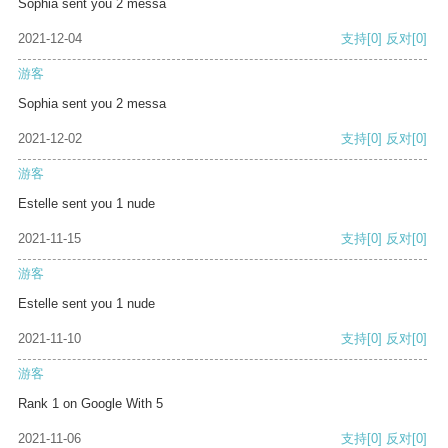
Sophia sent you 2 messa
2021-12-04
支持
[0]
反对
[0]
游客
Sophia sent you 2 messa
2021-12-02
支持
[0]
反对
[0]
游客
Estelle sent you 1 nude
2021-11-15
支持
[0]
反对
[0]
游客
Estelle sent you 1 nude
2021-11-10
支持
[0]
反对
[0]
游客
Rank 1 on Google With 5
2021-11-06
支持
[0]
反对
[0]