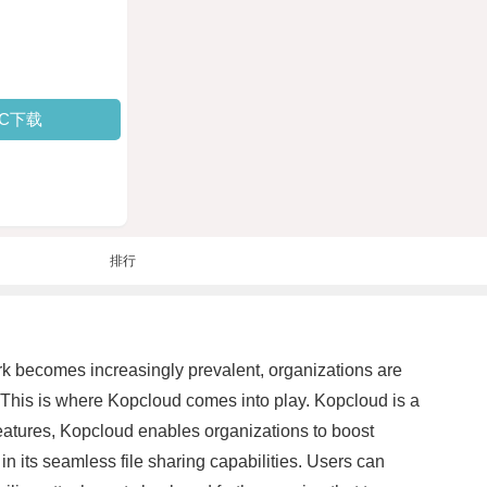
PC下载
排行
work becomes increasingly prevalent, organizations are
. This is where Kopcloud comes into play. Kopcloud is a
features, Kopcloud enables organizations to boost
in its seamless file sharing capabilities. Users can