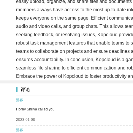
easily upload, organize, and share files and documents w
members always have access to the most up-to-date infor
keeps everyone on the same page. Efficient communicati
audio and video calls, and group chats. This allows team
seeking feedback, or resolving issues, Kopcloud provi
robust task management features that enable teams to st
teams to collaborate on projects and ensure deadlines a
ensures accountability. In conclusion, Kopcloud is a g
seamless file sharing to efficient communication and r
Embrace the power of Kopcloud to foster productivity an
评论
游客
Horny Shriya called you
2023-01-08
游客