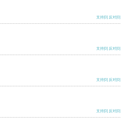
支持
[0]
反对
[0]
支持
[0]
反对
[0]
支持
[0]
反对
[0]
支持
[0]
反对
[0]