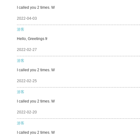
I called you 2 times. W
2022-04-03
游客
Hello, Greetings fr
2022-02-27
游客
I called you 2 times. W
2022-02-25
游客
I called you 2 times. W
2022-02-20
游客
I called you 2 times. W