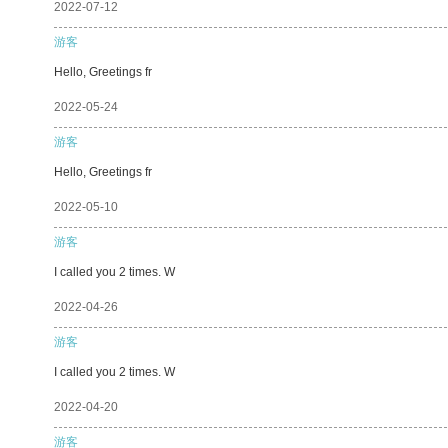
2022-07-12
游客
Hello, Greetings fr
2022-05-24
游客
Hello, Greetings fr
2022-05-10
游客
I called you 2 times. W
2022-04-26
游客
I called you 2 times. W
2022-04-20
游客