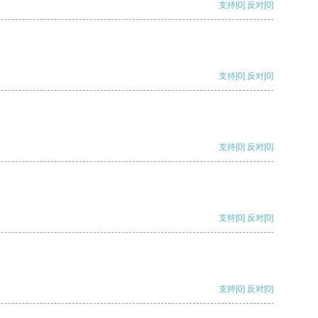
支持
[0]
反对
[0]
支持
[0]
反对
[0]
支持
[0]
反对
[0]
支持
[0]
反对
[0]
支持
[0]
反对
[0]