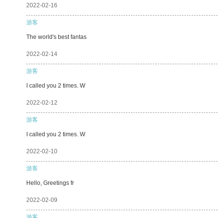
2022-02-16
游客
The world's best fantas
2022-02-14
游客
I called you 2 times. W
2022-02-12
游客
I called you 2 times. W
2022-02-10
游客
Hello, Greetings fr
2022-02-09
游客