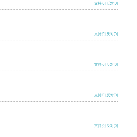
支持
[0]
反对
[0]
支持
[0]
反对
[0]
支持
[0]
反对
[0]
支持
[0]
反对
[0]
支持
[0]
反对
[0]