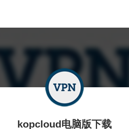
kopcloud电脑版下载