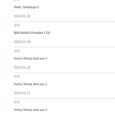
Hello, Greetings fr
2022-01-31
游客
BREAKING! Portable CO2
2022-01-28
游客
Horny Shriya sent you 2
2022-01-25
游客
Horny Shriya sent you 2
2022-01-17
游客
Horny Shriya sent you 2