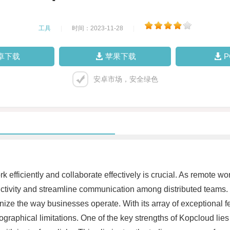
工具
|
时间：2023-11-28
|
卓下载
苹果下载
安卓市场，安全绿色
rk efficiently and collaborate effectively is crucial. As remote 
ductivity and streamline communication among distributed teams
nize the way businesses operate. With its array of exceptional 
raphical limitations. One of the key strengths of Kopcloud lies 