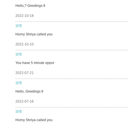
Hello,? Greetings fr
2022-10-18
游客
Horny Shriya called you
2022-10-10
游客
You have 5 minute oppor
2022-07-21
游客
Hello, Greetings fr
2022-07-16
游客
Horny Shriya called you