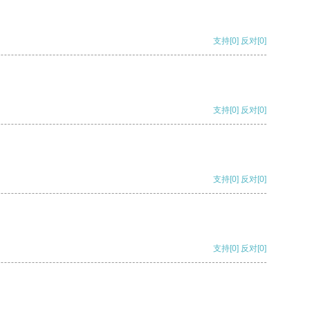
支持
[0]
反对
[0]
支持
[0]
反对
[0]
支持
[0]
反对
[0]
支持
[0]
反对
[0]