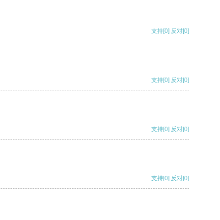
支持
[0]
反对
[0]
支持
[0]
反对
[0]
支持
[0]
反对
[0]
支持
[0]
反对
[0]