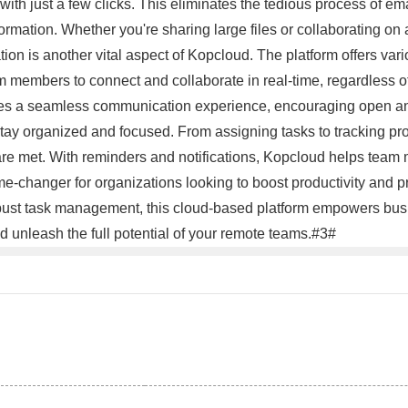
ith just a few clicks. This eliminates the tedious process of em
mation. Whether you're sharing large files or collaborating on a
on is another vital aspect of Kopcloud. The platform offers va
 members to connect and collaborate in real-time, regardless of 
des a seamless communication experience, encouraging open and
ay organized and focused. From assigning tasks to tracking prog
re met. With reminders and notifications, Kopcloud helps team m
ame-changer for organizations looking to boost productivity an
obust task management, this cloud-based platform empowers bus
d unleash the full potential of your remote teams.#3#