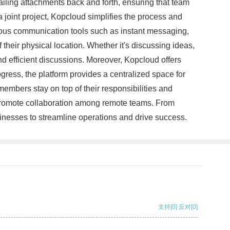
ailing attachments back and forth, ensuring that team
 joint project, Kopcloud simplifies the process and
rious communication tools such as instant messaging,
their physical location. Whether it's discussing ideas,
 efficient discussions. Moreover, Kopcloud offers
ress, the platform provides a centralized space for
embers stay on top of their responsibilities and
d promote collaboration among remote teams. From
inesses to streamline operations and drive success.
支持
[0]
反对
[0]