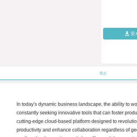
安
简介
In today's dynamic business landscape, the ability to wo
constantly seeking innovative tools that can foster pro
cutting-edge cloud-based platform designed to revolutio
productivity and enhance collaboration regardless of geog