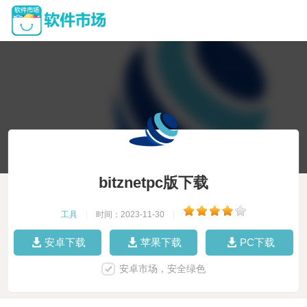
bitznetpc版下载
工具
|
时间：2023-11-30
|
安卓下载
苹果下载
PC下载
安卓市场，安全绿色