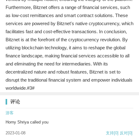
Furthermore, Bitznet offers a range of financial services, such
as low-cost remittances and smart contract solutions. These
services are powered by Bitznet's native cryptocurrency, which
facilitates fast and cost-effective transactions. In conclusion,
Bitznet is at the forefront of the cryptocurrency revolution. By
utilizing blockchain technology, it aims to reshape the global
finance landscape, making financial services accessible to all
and eliminating the need for intermediaries. With its
decentralized nature and robust features, Bitznet is set to
disrupt the traditional financial system and empower individuals
worldwide.#3#
评论
游客
Horny Shriya called you
2023-01-08
支持
[0]
反对
[0]