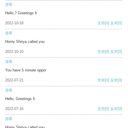
游客
Hello,? Greetings fr
2022-10-18
支持
[0]
反对
[0]
游客
Horny Shriya called you
2022-10-10
支持
[0]
反对
[0]
游客
You have 5 minute oppor
2022-07-21
支持
[0]
反对
[0]
游客
Hello, Greetings fr
2022-07-16
支持
[0]
反对
[0]
游客
Horny Shriya called you