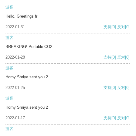
游客
Hello, Greetings fr
2022-01-31
支持
[0]
反对
[0]
游客
BREAKING! Portable CO2
2022-01-28
支持
[0]
反对
[0]
游客
Horny Shriya sent you 2
2022-01-25
支持
[0]
反对
[0]
游客
Horny Shriya sent you 2
2022-01-17
支持
[0]
反对
[0]
游客