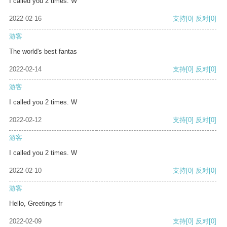
I called you 2 times. W
2022-02-16
支持
[0]
反对
[0]
游客
The world's best fantas
2022-02-14
支持
[0]
反对
[0]
游客
I called you 2 times. W
2022-02-12
支持
[0]
反对
[0]
游客
I called you 2 times. W
2022-02-10
支持
[0]
反对
[0]
游客
Hello, Greetings fr
2022-02-09
支持
[0]
反对
[0]