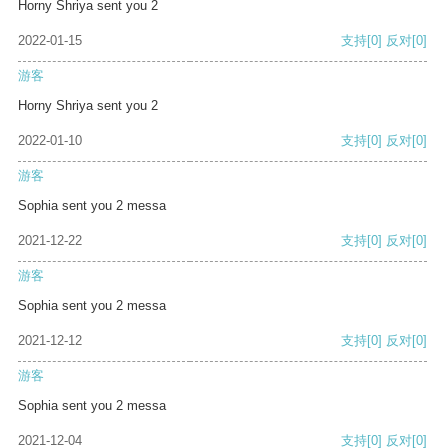
Horny Shriya sent you 2
2022-01-15
支持
[0]
反对
[0]
游客
Horny Shriya sent you 2
2022-01-10
支持
[0]
反对
[0]
游客
Sophia sent you 2 messa
2021-12-22
支持
[0]
反对
[0]
游客
Sophia sent you 2 messa
2021-12-12
支持
[0]
反对
[0]
游客
Sophia sent you 2 messa
2021-12-04
支持
[0]
反对
[0]