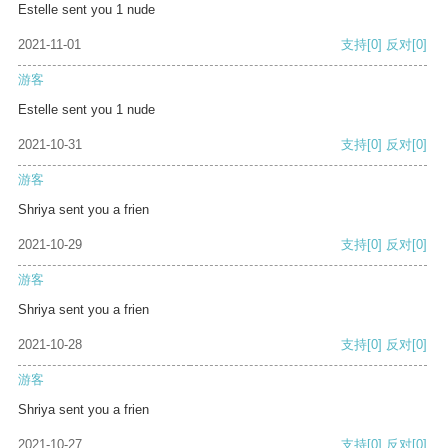
Estelle sent you 1 nude
2021-11-01
支持
[0]
反对
[0]
游客
Estelle sent you 1 nude
2021-10-31
支持
[0]
反对
[0]
游客
Shriya sent you a frien
2021-10-29
支持
[0]
反对
[0]
游客
Shriya sent you a frien
2021-10-28
支持
[0]
反对
[0]
游客
Shriya sent you a frien
2021-10-27
支持
[0]
反对
[0]