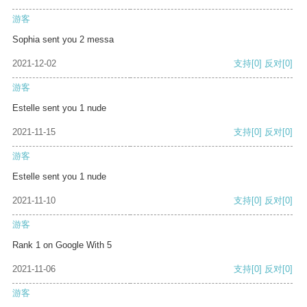
游客
Sophia sent you 2 messa
2021-12-02
支持
[0]
反对
[0]
游客
Estelle sent you 1 nude
2021-11-15
支持
[0]
反对
[0]
游客
Estelle sent you 1 nude
2021-11-10
支持
[0]
反对
[0]
游客
Rank 1 on Google With 5
2021-11-06
支持
[0]
反对
[0]
游客