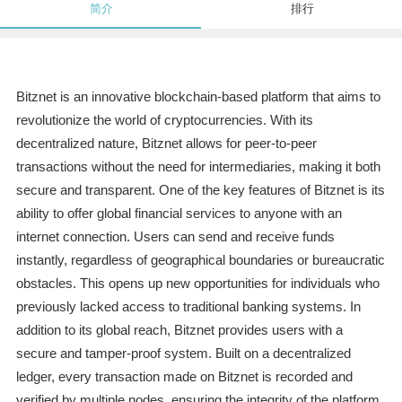
简介
排行
Bitznet is an innovative blockchain-based platform that aims to
revolutionize the world of cryptocurrencies. With its
decentralized nature, Bitznet allows for peer-to-peer
transactions without the need for intermediaries, making it both
secure and transparent. One of the key features of Bitznet is its
ability to offer global financial services to anyone with an
internet connection. Users can send and receive funds
instantly, regardless of geographical boundaries or bureaucratic
obstacles. This opens up new opportunities for individuals who
previously lacked access to traditional banking systems. In
addition to its global reach, Bitznet provides users with a
secure and tamper-proof system. Built on a decentralized
ledger, every transaction made on Bitznet is recorded and
verified by multiple nodes, ensuring the integrity of the platform.