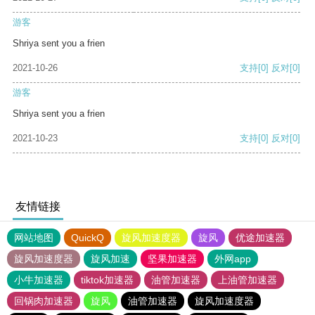
游客
Shriya sent you a frien
2021-10-26
支持
[0]
反对
[0]
游客
Shriya sent you a frien
2021-10-23
支持
[0]
反对
[0]
友情链接
网站地图
QuickQ
旋风加速度器
旋风
优途加速器
旋风加速度器
旋风加速
坚果加速器
外网app
小牛加速器
tiktok加速器
油管加速器
上油管加速器
回锅肉加速器
旋风
油管加速器
旋风加速度器