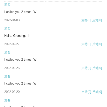
游客
I called you 2 times. W
2022-04-03
支持
[0]
反对
[0]
游客
Hello, Greetings fr
2022-02-27
支持
[0]
反对
[0]
游客
I called you 2 times. W
2022-02-25
支持
[0]
反对
[0]
游客
I called you 2 times. W
2022-02-20
支持
[0]
反对
[0]
游客