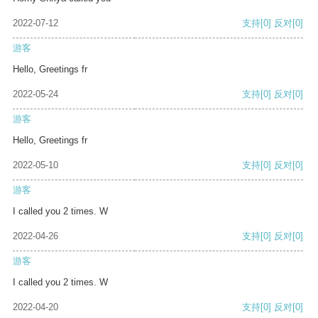
2022-07-12
支持
[0]
反对
[0]
游客
Hello, Greetings fr
2022-05-24
支持
[0]
反对
[0]
游客
Hello, Greetings fr
2022-05-10
支持
[0]
反对
[0]
游客
I called you 2 times. W
2022-04-26
支持
[0]
反对
[0]
游客
I called you 2 times. W
2022-04-20
支持
[0]
反对
[0]