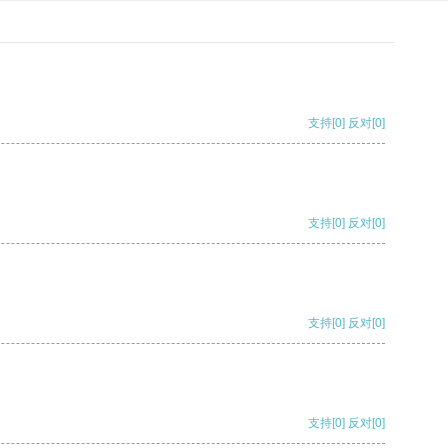
支持
[0]
反对
[0]
支持
[0]
反对
[0]
支持
[0]
反对
[0]
支持
[0]
反对
[0]