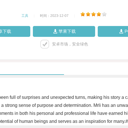
工具
|
时间：2023-12-07
|
卓下载
苹果下载
安卓市场，安全绿色
 been full of surprises and unexpected turns, making his story a
 by a strong sense of purpose and determination. Mrli has an un
ments in both his personal and professional life have earned hi
 potential of human beings and serves as an inspiration for many.