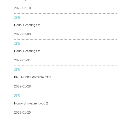
2022-02-10
游客
Hello, Greetings fr
2022-02-09
游客
Hello, Greetings fr
2022-01-31
游客
BREAKING! Portable CO2
2022-01-28
游客
Horny Shriya sent you 2
2022-01-25