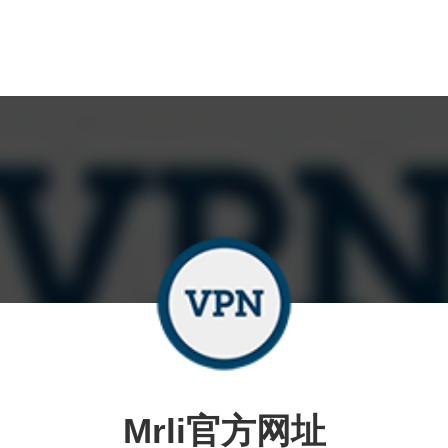
Mrli官方网址