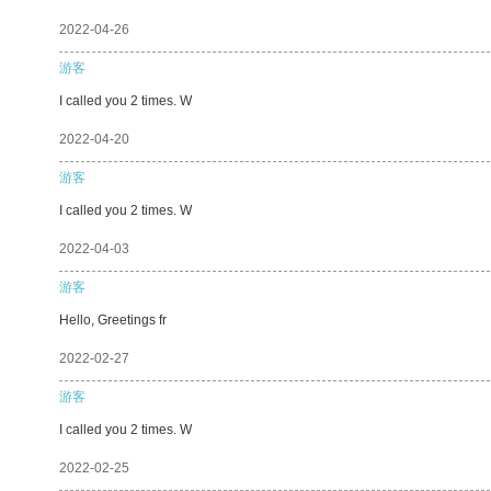
2022-04-26
游客
I called you 2 times. W
2022-04-20
游客
I called you 2 times. W
2022-04-03
游客
Hello, Greetings fr
2022-02-27
游客
I called you 2 times. W
2022-02-25