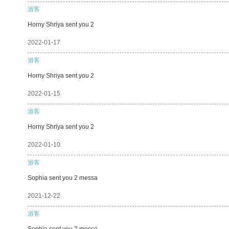
游客
Horny Shriya sent you 2
2022-01-17
游客
Horny Shriya sent you 2
2022-01-15
游客
Horny Shriya sent you 2
2022-01-10
游客
Sophia sent you 2 messa
2021-12-22
游客
Sophia sent you 2 messa