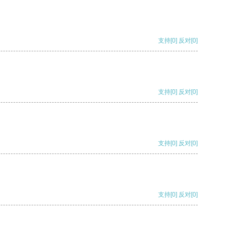
支持
[0]
反对
[0]
支持
[0]
反对
[0]
支持
[0]
反对
[0]
支持
[0]
反对
[0]