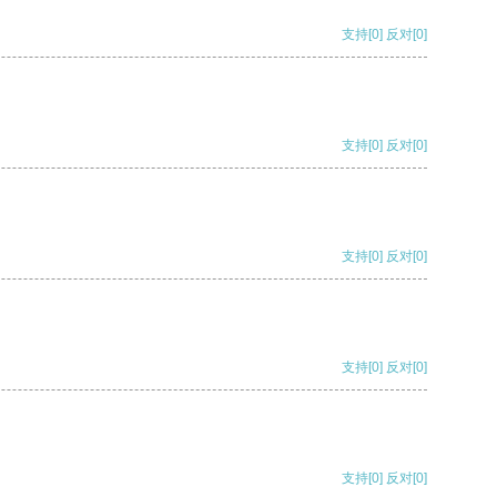
支持
[0]
反对
[0]
支持
[0]
反对
[0]
支持
[0]
反对
[0]
支持
[0]
反对
[0]
支持
[0]
反对
[0]