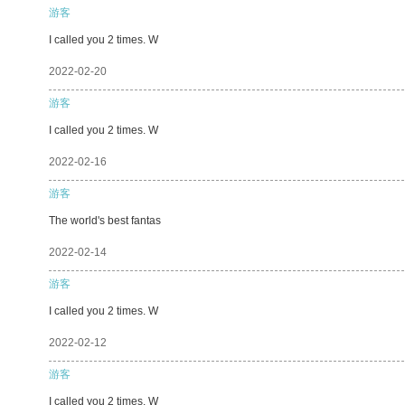
游客
I called you 2 times. W
2022-02-20
游客
I called you 2 times. W
2022-02-16
游客
The world's best fantas
2022-02-14
游客
I called you 2 times. W
2022-02-12
游客
I called you 2 times. W