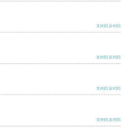
支持
[0]
反对
[0]
支持
[0]
反对
[0]
支持
[0]
反对
[0]
支持
[0]
反对
[0]