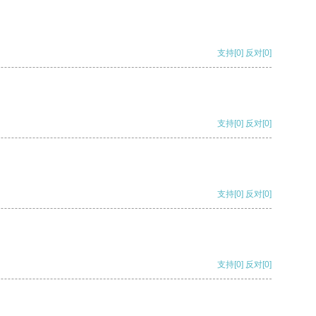
支持
[0]
反对
[0]
支持
[0]
反对
[0]
支持
[0]
反对
[0]
支持
[0]
反对
[0]