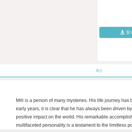
安
简介
Mrli is a person of many mysteries. His life journey has
early years, it is clear that he has always been driven
positive impact on the world. His remarkable accomplish
multifaceted personality is a testament to the limitless