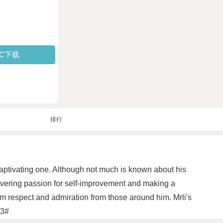
PC下载
排行
 captivating one. Although not much is known about his
wavering passion for self-improvement and making a
m respect and admiration from those around him. Mrli's
#3#