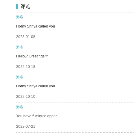
评论
游客
Horny Shriya called you
2023-01-08
游客
Hello,? Greetings fr
2022-10-18
游客
Horny Shriya called you
2022-10-10
游客
You have 5 minute oppor
2022-07-21