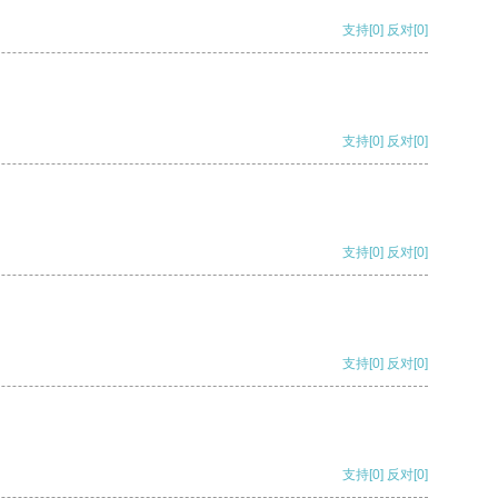
支持
[0]
反对
[0]
支持
[0]
反对
[0]
支持
[0]
反对
[0]
支持
[0]
反对
[0]
支持
[0]
反对
[0]