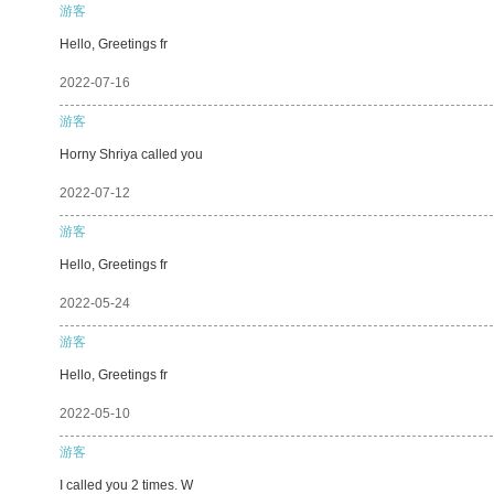
游客
Hello, Greetings fr
2022-07-16
游客
Horny Shriya called you
2022-07-12
游客
Hello, Greetings fr
2022-05-24
游客
Hello, Greetings fr
2022-05-10
游客
I called you 2 times. W