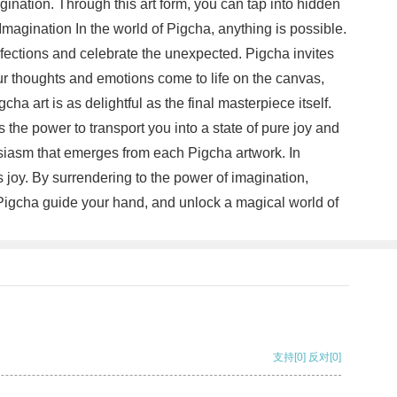
magination. Through this art form, you can tap into hidden
magination In the world of Pigcha, anything is possible.
rfections and celebrate the unexpected. Pigcha invites
ur thoughts and emotions come to life on the canvas,
a art is as delightful as the final masterpiece itself.
the power to transport you into a state of pure joy and
usiasm that emerges from each Pigcha artwork. In
es joy. By surrendering to the power of imagination,
et Pigcha guide your hand, and unlock a magical world of
支持
[0]
反对
[0]