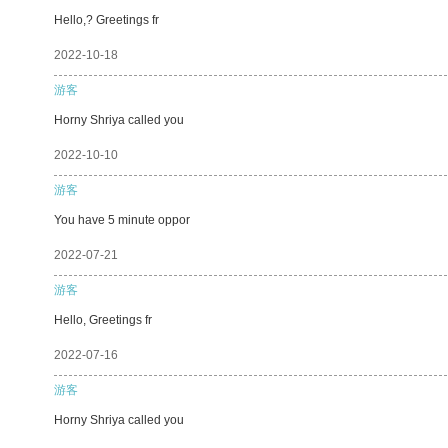
Hello,? Greetings fr
2022-10-18
游客
Horny Shriya called you
2022-10-10
游客
You have 5 minute oppor
2022-07-21
游客
Hello, Greetings fr
2022-07-16
游客
Horny Shriya called you