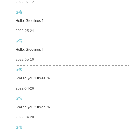
2022-07-12
游客
Hello, Greetings fr
2022-05-24
游客
Hello, Greetings fr
2022-05-10
游客
I called you 2 times. W
2022-04-26
游客
I called you 2 times. W
2022-04-20
游客