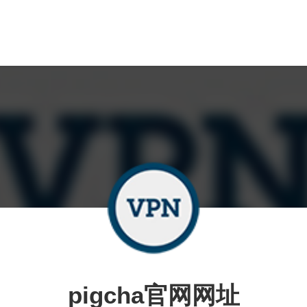
pigcha官网网址