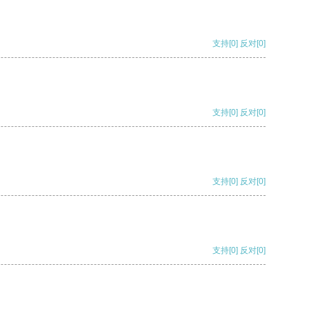
支持
[0]
反对
[0]
支持
[0]
反对
[0]
支持
[0]
反对
[0]
支持
[0]
反对
[0]