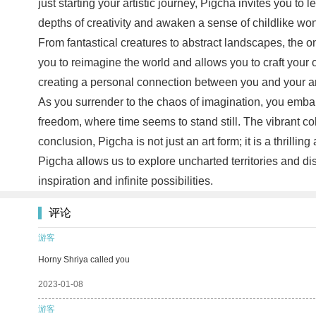
just starting your artistic journey, Pigcha invites you to 
depths of creativity and awaken a sense of childlike wo
From fantastical creatures to abstract landscapes, the o
you to reimagine the world and allows you to craft your
creating a personal connection between you and your art. 
As you surrender to the chaos of imagination, you embark
freedom, where time seems to stand still. The vibrant c
conclusion, Pigcha is not just an art form; it is a thrill
Pigcha allows us to explore uncharted territories and dis
inspiration and infinite possibilities.
评论
游客
Horny Shriya called you
2023-01-08
游客