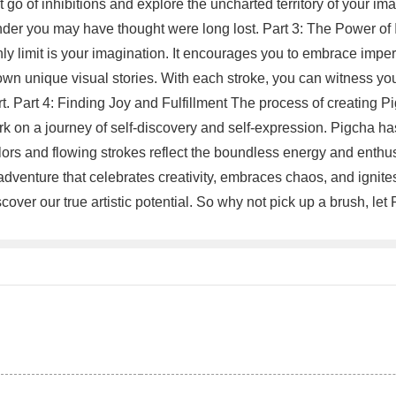
let go of inhibitions and explore the uncharted territory of your i
nder you may have thought were long lost. Part 3: The Power of I
nly limit is your imagination. It encourages you to embrace impe
 own unique visual stories. With each stroke, you can witness yo
Part 4: Finding Joy and Fulfillment The process of creating Pigch
 on a journey of self-discovery and self-expression. Pigcha has 
olors and flowing strokes reflect the boundless energy and enth
ing adventure that celebrates creativity, embraces chaos, and ignit
cover our true artistic potential. So why not pick up a brush, l