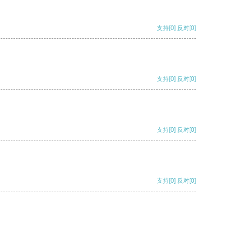
支持
[0]
反对
[0]
支持
[0]
反对
[0]
支持
[0]
反对
[0]
支持
[0]
反对
[0]