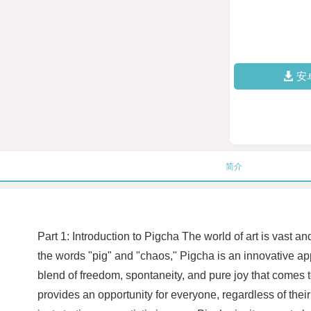
安
简介
Part 1: Introduction to Pigcha The world of art is vast 
the words "pig" and "chaos," Pigcha is an innovative appr
blend of freedom, spontaneity, and pure joy that comes t
provides an opportunity for everyone, regardless of their