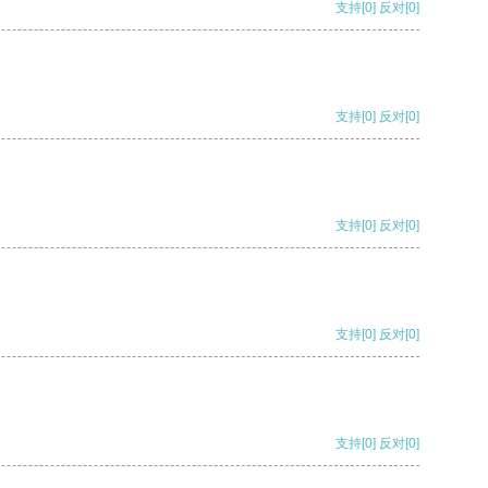
支持
[0]
反对
[0]
支持
[0]
反对
[0]
支持
[0]
反对
[0]
支持
[0]
反对
[0]
支持
[0]
反对
[0]