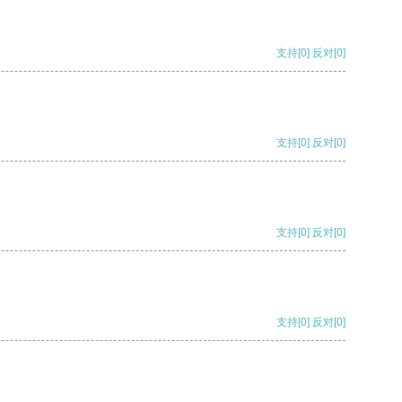
支持
[0]
反对
[0]
支持
[0]
反对
[0]
支持
[0]
反对
[0]
支持
[0]
反对
[0]