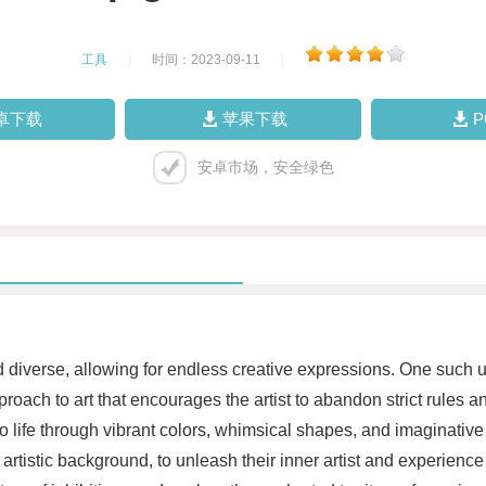
工具
|
时间：2023-09-11
|
卓下载
苹果下载
安卓市场，安全绿色
and diverse, allowing for endless creative expressions. One such 
oach to art that encourages the artist to abandon strict rules an
o life through vibrant colors, whimsical shapes, and imaginative
 artistic background, to unleash their inner artist and experience