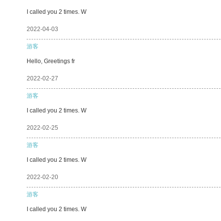
I called you 2 times. W
2022-04-03
游客
Hello, Greetings fr
2022-02-27
游客
I called you 2 times. W
2022-02-25
游客
I called you 2 times. W
2022-02-20
游客
I called you 2 times. W