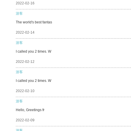
2022-02-16
游客
The world's best fantas
2022-02-14
游客
I called you 2 times. W
2022-02-12
游客
I called you 2 times. W
2022-02-10
游客
Hello, Greetings fr
2022-02-09
游客