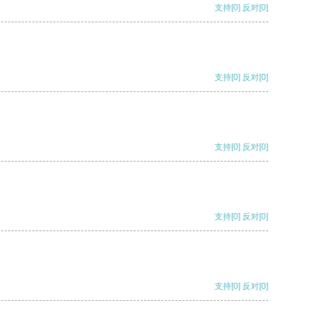
支持
[0]
反对
[0]
支持
[0]
反对
[0]
支持
[0]
反对
[0]
支持
[0]
反对
[0]
支持
[0]
反对
[0]