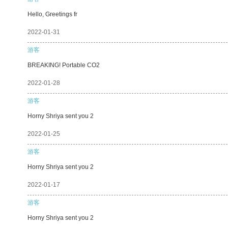
Hello, Greetings fr
2022-01-31
游客
BREAKING! Portable CO2
2022-01-28
游客
Horny Shriya sent you 2
2022-01-25
游客
Horny Shriya sent you 2
2022-01-17
游客
Horny Shriya sent you 2