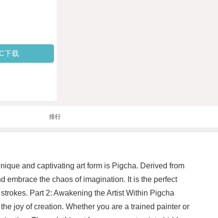
PC下载
排行
unique and captivating art form is Pigcha. Derived from
d embrace the chaos of imagination. It is the perfect
 strokes. Part 2: Awakening the Artist Within Pigcha
 the joy of creation. Whether you are a trained painter or