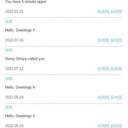
You have 5 minute oppor
2022-07-21
支持
[0]
反对
[0]
游客
Hello, Greetings fr
2022-07-16
支持
[0]
反对
[0]
游客
Horny Shriya called you
2022-07-12
支持
[0]
反对
[0]
游客
Hello, Greetings fr
2022-05-24
支持
[0]
反对
[0]
游客
Hello, Greetings fr
2022-05-10
支持
[0]
反对
[0]