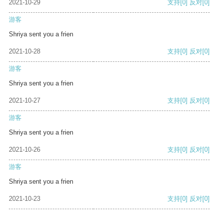
2021-10-29
支持
[0]
反对
[0]
游客
Shriya sent you a frien
2021-10-28
支持
[0]
反对
[0]
游客
Shriya sent you a frien
2021-10-27
支持
[0]
反对
[0]
游客
Shriya sent you a frien
2021-10-26
支持
[0]
反对
[0]
游客
Shriya sent you a frien
2021-10-23
支持
[0]
反对
[0]