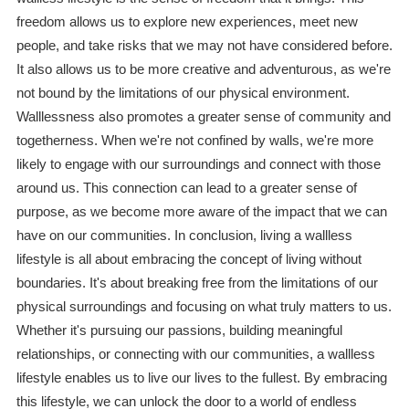
freedom allows us to explore new experiences, meet new
people, and take risks that we may not have considered before.
It also allows us to be more creative and adventurous, as we're
not bound by the limitations of our physical environment.
Walllessness also promotes a greater sense of community and
togetherness. When we're not confined by walls, we're more
likely to engage with our surroundings and connect with those
around us. This connection can lead to a greater sense of
purpose, as we become more aware of the impact that we can
have on our communities. In conclusion, living a wallless
lifestyle is all about embracing the concept of living without
boundaries. It's about breaking free from the limitations of our
physical surroundings and focusing on what truly matters to us.
Whether it's pursuing our passions, building meaningful
relationships, or connecting with our communities, a wallless
lifestyle enables us to live our lives to the fullest. By embracing
this lifestyle, we can unlock the door to a world of endless