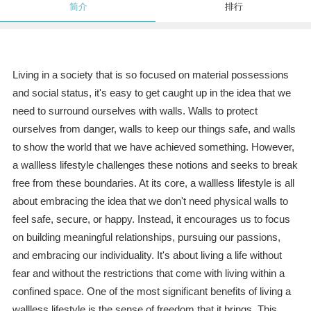
简介
排行
Living in a society that is so focused on material possessions
and social status, it's easy to get caught up in the idea that we
need to surround ourselves with walls. Walls to protect
ourselves from danger, walls to keep our things safe, and walls
to show the world that we have achieved something. However,
a wallless lifestyle challenges these notions and seeks to break
free from these boundaries. At its core, a wallless lifestyle is all
about embracing the idea that we don't need physical walls to
feel safe, secure, or happy. Instead, it encourages us to focus
on building meaningful relationships, pursuing our passions,
and embracing our individuality. It's about living a life without
fear and without the restrictions that come with living within a
confined space. One of the most significant benefits of living a
wallless lifestyle is the sense of freedom that it brings. This