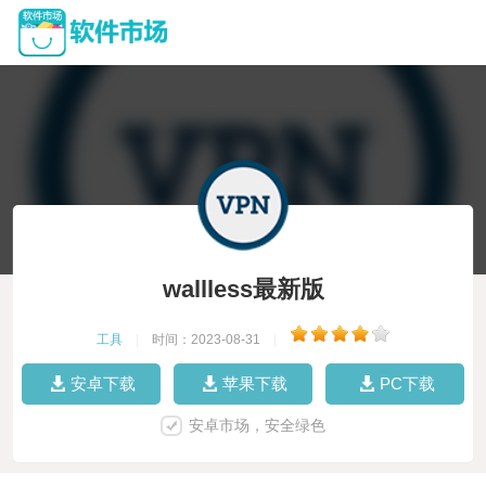
wallless最新版
工具
|
时间：2023-08-31
|
安卓下载
苹果下载
PC下载
安卓市场，安全绿色