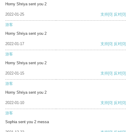
Horny Shriya sent you 2
2022-01-25
支持
[0]
反对
[0]
游客
Horny Shriya sent you 2
2022-01-17
支持
[0]
反对
[0]
游客
Horny Shriya sent you 2
2022-01-15
支持
[0]
反对
[0]
游客
Horny Shriya sent you 2
2022-01-10
支持
[0]
反对
[0]
游客
Sophia sent you 2 messa