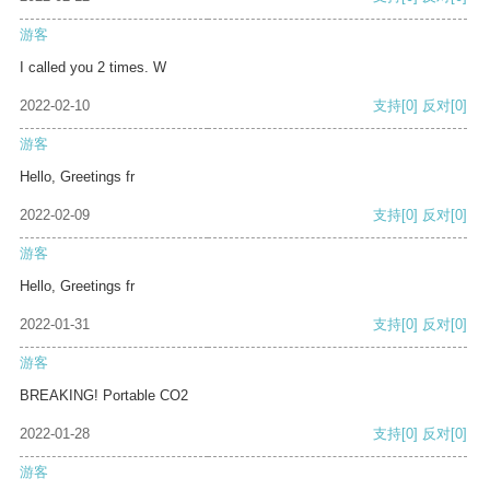
游客
I called you 2 times. W
2022-02-10
支持
[0]
反对
[0]
游客
Hello, Greetings fr
2022-02-09
支持
[0]
反对
[0]
游客
Hello, Greetings fr
2022-01-31
支持
[0]
反对
[0]
游客
BREAKING! Portable CO2
2022-01-28
支持
[0]
反对
[0]
游客