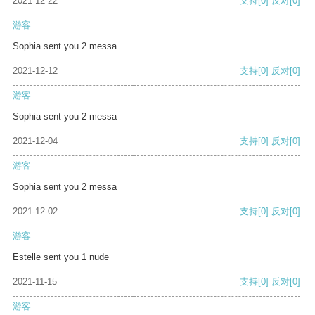
2021-12-22
支持
[0]
反对
[0]
游客
Sophia sent you 2 messa
2021-12-12
支持
[0]
反对
[0]
游客
Sophia sent you 2 messa
2021-12-04
支持
[0]
反对
[0]
游客
Sophia sent you 2 messa
2021-12-02
支持
[0]
反对
[0]
游客
Estelle sent you 1 nude
2021-11-15
支持
[0]
反对
[0]
游客