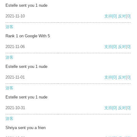
Estelle sent you 1 nude
2021-11-10
支持
[0]
反对
[0]
游客
Rank 1 on Google With 5
2021-11-06
支持
[0]
反对
[0]
游客
Estelle sent you 1 nude
2021-11-01
支持
[0]
反对
[0]
游客
Estelle sent you 1 nude
2021-10-31
支持
[0]
反对
[0]
游客
Shriya sent you a frien