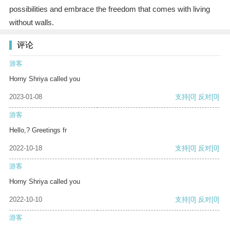
possibilities and embrace the freedom that comes with living
without walls.
评论
游客
Horny Shriya called you
2023-01-08
支持
[0]
反对
[0]
游客
Hello,? Greetings fr
2022-10-18
支持
[0]
反对
[0]
游客
Horny Shriya called you
2022-10-10
支持
[0]
反对
[0]
游客