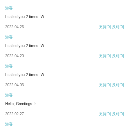
游客
I called you 2 times. W
2022-04-26
支持
[0]
反对
[0]
游客
I called you 2 times. W
2022-04-20
支持
[0]
反对
[0]
游客
I called you 2 times. W
2022-04-03
支持
[0]
反对
[0]
游客
Hello, Greetings fr
2022-02-27
支持
[0]
反对
[0]
游客