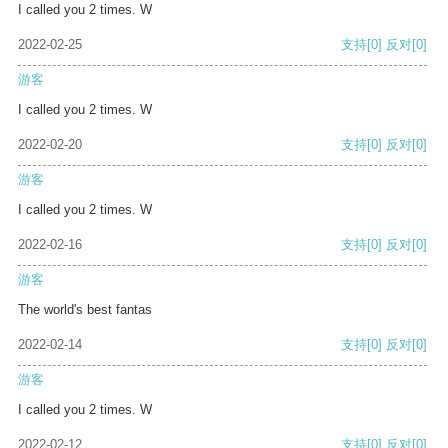
I called you 2 times. W
2022-02-25
支持
[0]
反对
[0]
游客
I called you 2 times. W
2022-02-20
支持
[0]
反对
[0]
游客
I called you 2 times. W
2022-02-16
支持
[0]
反对
[0]
游客
The world's best fantas
2022-02-14
支持
[0]
反对
[0]
游客
I called you 2 times. W
2022-02-12
支持
[0]
反对
[0]