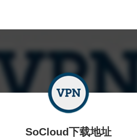
SoCloud下载地址