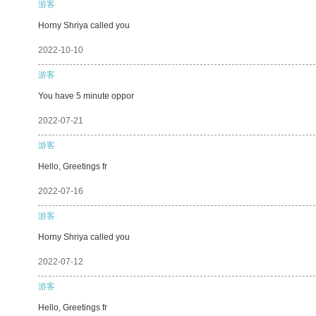
游客
Horny Shriya called you
2022-10-10
游客
You have 5 minute oppor
2022-07-21
游客
Hello, Greetings fr
2022-07-16
游客
Horny Shriya called you
2022-07-12
游客
Hello, Greetings fr