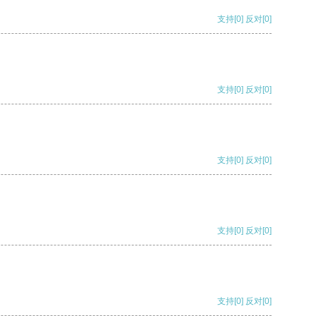
支持
[0]
反对
[0]
支持
[0]
反对
[0]
支持
[0]
反对
[0]
支持
[0]
反对
[0]
支持
[0]
反对
[0]