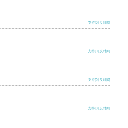
支持
[0]
反对
[0]
支持
[0]
反对
[0]
支持
[0]
反对
[0]
支持
[0]
反对
[0]