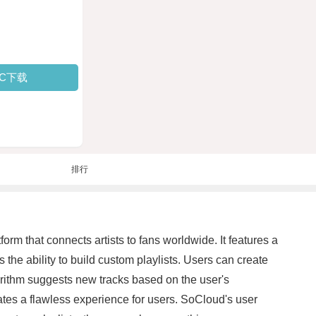
PC下载
排行
rm that connects artists to fans worldwide. It features a
 the ability to build custom playlists. Users can create
gorithm suggests new tracks based on the user's
ates a flawless experience for users. SoCloud's user