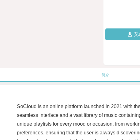
安
简介
SoCloud is an online platform launched in 2021 with the 
seamless interface and a vast library of music containing
unique playlists for every mood or occasion, from workin
preferences, ensuring that the user is always discoverin