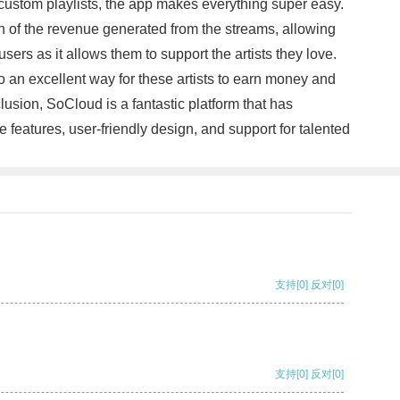
 custom playlists, the app makes everything super easy.
ion of the revenue generated from the streams, allowing
sers as it allows them to support the artists they love.
o an excellent way for these artists to earn money and
lusion, SoCloud is a fantastic platform that has
ve features, user-friendly design, and support for talented
支持
[0]
反对
[0]
支持
[0]
反对
[0]