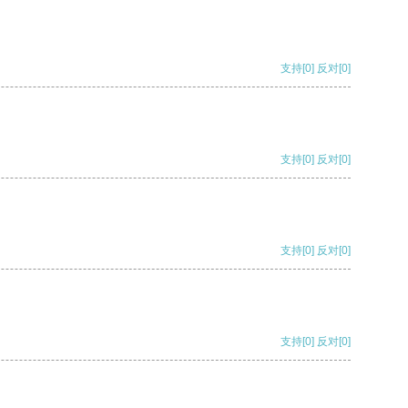
支持
[0]
反对
[0]
支持
[0]
反对
[0]
支持
[0]
反对
[0]
支持
[0]
反对
[0]