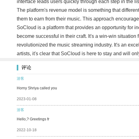
interface leads users quickly through each step in the l
The platform's revenue model is something that different
them to earn from their music. This approach encourages ar
SoCloud is a platform that provides an opportunity for i
become successful in their craft. It's a win-win situatio
revolutionized the music streaming industry. It's an excel
artists, it's clear that SoCloud is here to stay and will on
评论
游客
Horny Shriya called you
2023-01-08
游客
Hello,? Greetings fr
2022-10-18