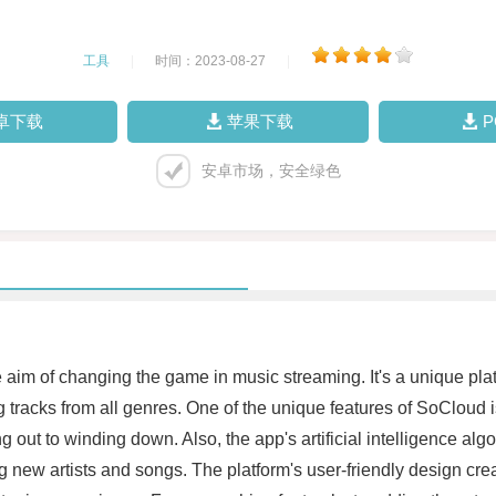
工具
|
时间：2023-08-27
|
卓下载
苹果下载
安卓市场，安全绿色
aim of changing the game in music streaming. It's a unique platfo
 tracks from all genres. One of the unique features of SoCloud is
g out to winding down. Also, the app's artificial intelligence al
g new artists and songs. The platform's user-friendly design cre