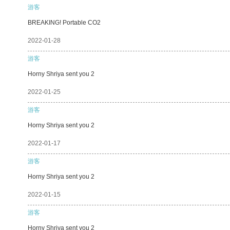
游客
BREAKING! Portable CO2
2022-01-28
游客
Horny Shriya sent you 2
2022-01-25
游客
Horny Shriya sent you 2
2022-01-17
游客
Horny Shriya sent you 2
2022-01-15
游客
Horny Shriya sent you 2