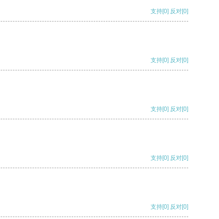
支持
[0]
反对
[0]
支持
[0]
反对
[0]
支持
[0]
反对
[0]
支持
[0]
反对
[0]
支持
[0]
反对
[0]