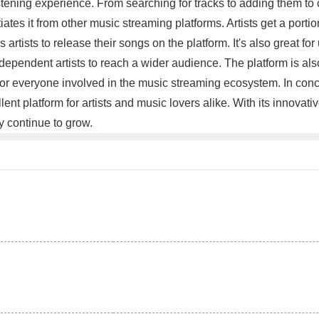
istening experience. From searching for tracks to adding them to
iates it from other music streaming platforms. Artists get a port
tists to release their songs on the platform. It's also great for u
ndependent artists to reach a wider audience. The platform is als
n for everyone involved in the music streaming ecosystem. In conc
lent platform for artists and music lovers alike. With its innovati
ly continue to grow.