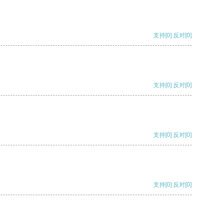
支持
[0]
反对
[0]
支持
[0]
反对
[0]
支持
[0]
反对
[0]
支持
[0]
反对
[0]