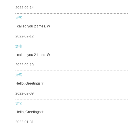
2022-02-14
游客
I called you 2 times. W
2022-02-12
游客
I called you 2 times. W
2022-02-10
游客
Hello, Greetings fr
2022-02-09
游客
Hello, Greetings fr
2022-01-31