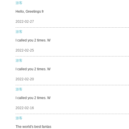
游客
Hello, Greetings fr
2022-02-27
游客
I called you 2 times. W
2022-02-25
游客
I called you 2 times. W
2022-02-20
游客
I called you 2 times. W
2022-02-16
游客
The world's best fantas