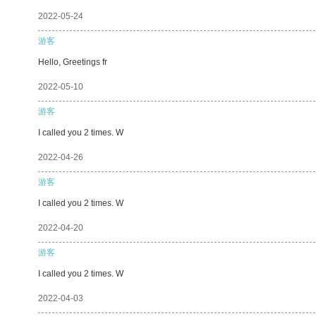
2022-05-24
游客
Hello, Greetings fr
2022-05-10
游客
I called you 2 times. W
2022-04-26
游客
I called you 2 times. W
2022-04-20
游客
I called you 2 times. W
2022-04-03